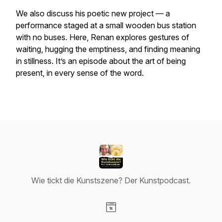
We also discuss his poetic new project — a
performance staged at a small wooden bus station
with no buses. Here, Renan explores gestures of
waiting, hugging the emptiness, and finding meaning
in stillness. It’s an episode about the art of being
present, in every sense of the word.
Wie tickt die Kunstszene? Der Kunstpodcast.
Visit our Website page