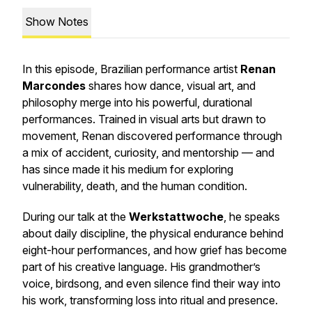
Show Notes
In this episode, Brazilian performance artist
Renan
Marcondes
shares how dance, visual art, and
philosophy merge into his powerful, durational
performances. Trained in visual arts but drawn to
movement, Renan discovered performance through
a mix of accident, curiosity, and mentorship — and
has since made it his medium for exploring
vulnerability, death, and the human condition.
During our talk at the
Werkstattwoche
, he speaks
about daily discipline, the physical endurance behind
eight-hour performances, and how grief has become
part of his creative language. His grandmother’s
voice, birdsong, and even silence find their way into
his work, transforming loss into ritual and presence.