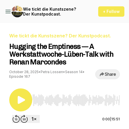
Wie tickt die Kunstszene?
+ Follow
Der Kunstpodcast.
Wie tickt die Kunstszene? Der Kunstpodcast.
Hugging the Emptiness — A
Werkstattwoche-Lüben-Talk with
Renan Marcondes
October 28, 2025
•
Petra Lossen
•
Season 14
•
Share
Episode 167
Use Left/Right to seek, Home/End to jump to st
0:00
|
15:51