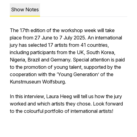
Show Notes
The 17th edition of the workshop week will take
place from 27 June to 7 July 2025. An international
jury has selected 17 artists from 41 countries,
including participants from the UK, South Korea,
Nigeria, Brazil and Germany. Special attention is paid
to the promotion of young talent, supported by the
cooperation with the ‘Young Generation’ of the
Kunstmuseum Wolfsburg.
In this interview, Laura Heeg will tell us how the jury
worked and which artists they chose. Look forward
to the colourful portfolio of international artists!