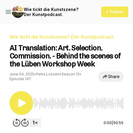
Wie tickt die Kunstszene?
+ Follow
Der Kunstpodcast.
Wie tickt die Kunstszene? Der Kunstpodcast.
AI Translation: Art. Selection.
Commission. - Behind the scenes of
the Lüben Workshop Week
June 04, 2025
•
Petra Lossen
•
Season 12
•
Share
Episode 147
Use Left/Right to seek, Home/End to jump to st
0:00
|
50:55